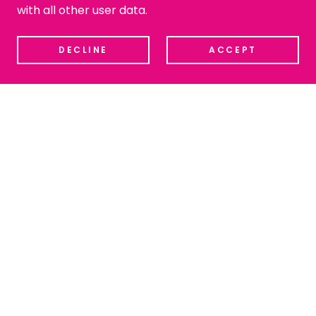
with all other user data.
DECLINE
ACCEPT