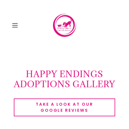
HAPPY ENDINGS
ADOPTIONS GALLERY
TAKE A LOOK AT OUR
GOOGLE REVIEWS