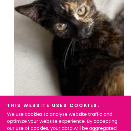
THIS WEBSITE USES COOKIES.
We use cookies to analyze website traffic and
optimize your website experience. By accepting
our use of cookies, your data will be aggregated